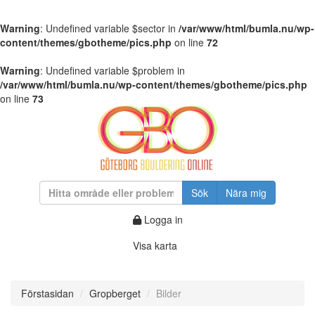
Warning
: Undefined variable $sector in
/var/www/html/bumla.nu/wp-
content/themes/gbotheme/pics.php
on line
72
Warning
: Undefined variable $problem in
/var/www/html/bumla.nu/wp-content/themes/gbotheme/pics.php
on line
73
Sök
Nära mig
Logga in
Visa karta
Förstasidan
Gropberget
Bilder