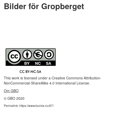
Bilder för Gropberget
This work is licensed under a
Creative Commons Attribution-
NonCommercial-ShareAlike 4.0 International License
.
Om GBO
© GBO 2020
Permalink: https://www.bumla.nu/67/